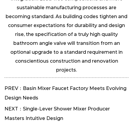
sustainable manufacturing processes are
becoming standard. As building codes tighten and
consumer expectations for durability and design
rise, the specification of a truly high quality
bathroom angle valve will transition from an
optional upgrade to a standard requirement in
conscientious construction and renovation
projects.
PREV：Basin Mixer Faucet Factory Meets Evolving
Design Needs
NEXT：Single-Lever Shower Mixer Producer
Masters Intuitive Design