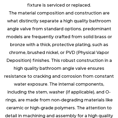
fixture is serviced or replaced.
The material composition and construction are
what distinctly separate a high quality bathroom
angle valve from standard options. predominant
models are frequently crafted from solid brass or
bronze with a thick, protective plating, such as
chrome, brushed nickel, or PVD (Physical Vapor
Deposition) finishes. This robust construction in a
high quality bathroom angle valve ensures
resistance to cracking and corrosion from constant
water exposure. The internal components,
including the stem, washer (if applicable), and O-
rings, are made from non-degrading materials like
ceramic or high-grade polymers. The attention to
detail in machining and assembly for a high quality