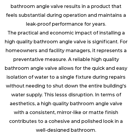
bathroom angle valve results in a product that
feels substantial during operation and maintains a
leak-proof performance for years.
The practical and economic impact of installing a
high quality bathroom angle valve is significant. For
homeowners and facility managers, it represents a
preventative measure. A reliable high quality
bathroom angle valve allows for the quick and easy
isolation of water to a single fixture during repairs
without needing to shut down the entire building's
water supply. This lesss disruption. In terms of
aesthetics, a high quality bathroom angle valve
with a consistent, mirror-like or matte finish
contributes to a cohesive and polished look in a
well-designed bathroom.