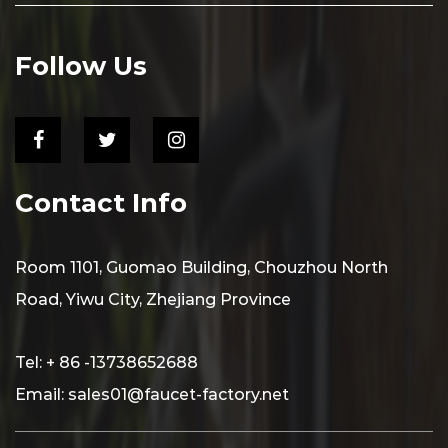
Follow Us
Contact Info
Room 1101, Guomao Building, Chouzhou North
Road, Yiwu City, Zhejiang Province
Tel: + 86 -13738652688
Email:
sales01@faucet-factory.net