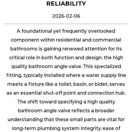
RELIABILITY
2026-02-06
A foundational yet frequently overlooked
component within residential and commercial
bathrooms is gaining renewed attention for its
critical role in both function and design: the
high
quality bathroom angle valve
. This specialized
fitting, typically installed where a water supply line
meets a fixture like a toilet, basin, or bidet, serves
as an essential shut-off point and connection hub.
The shift toward specifying a high quality
bathroom angle valve reflects a broader
understanding that these small parts are vital for
long-term plumbing system integrity, ease of