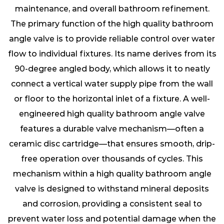
maintenance, and overall bathroom refinement.
The primary function of the high quality bathroom
angle valve is to provide reliable control over water
flow to individual fixtures. Its name derives from its
90-degree angled body, which allows it to neatly
connect a vertical water supply pipe from the wall
or floor to the horizontal inlet of a fixture. A well-
engineered high quality bathroom angle valve
features a durable valve mechanism—often a
ceramic disc cartridge—that ensures smooth, drip-
free operation over thousands of cycles. This
mechanism within a high quality bathroom angle
valve is designed to withstand mineral deposits
and corrosion, providing a consistent seal to
prevent water loss and potential damage when the