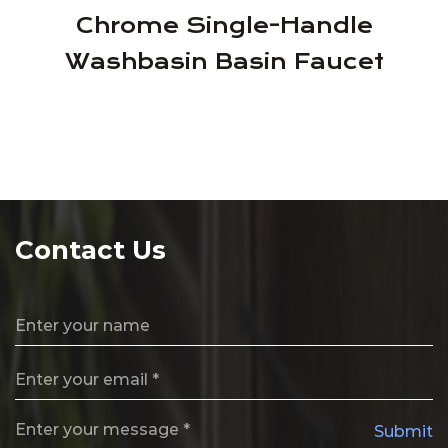
Chrome Single-Handle
Washbasin Basin Faucet
Contact Us
Submit