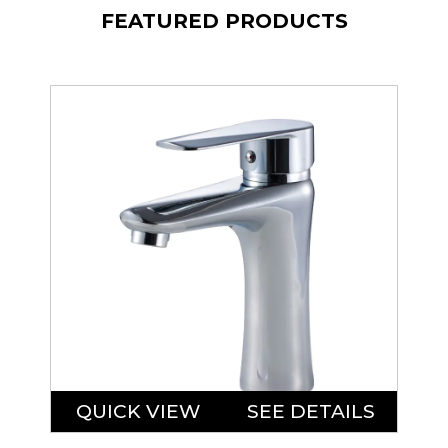
FEATURED PRODUCTS
QUICK VIEW
SEE DETAILS