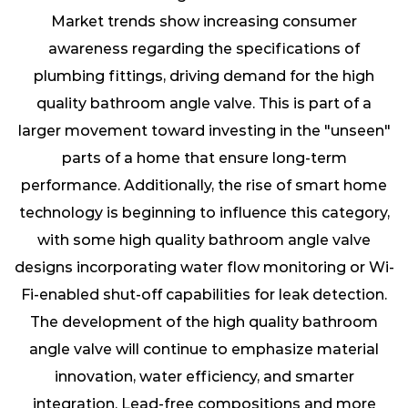
Market trends show increasing consumer
awareness regarding the specifications of
plumbing fittings, driving demand for the high
quality bathroom angle valve. This is part of a
larger movement toward investing in the "unseen"
parts of a home that ensure long-term
performance. Additionally, the rise of smart home
technology is beginning to influence this category,
with some high quality bathroom angle valve
designs incorporating water flow monitoring or Wi-
Fi-enabled shut-off capabilities for leak detection.
The development of the
high quality bathroom
angle valve
will continue to emphasize material
innovation, water efficiency, and smarter
integration. Lead-free compositions and more