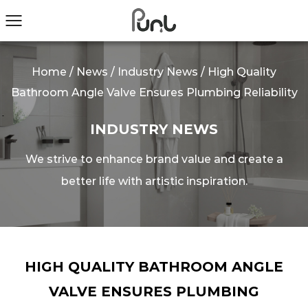
Home
/
News
/
Industry News
/
High Quality
Bathroom Angle Valve Ensures Plumbing Reliability
INDUSTRY NEWS
We strive to enhance brand value and create a
better life with artistic inspiration.
HIGH QUALITY BATHROOM ANGLE
VALVE ENSURES PLUMBING