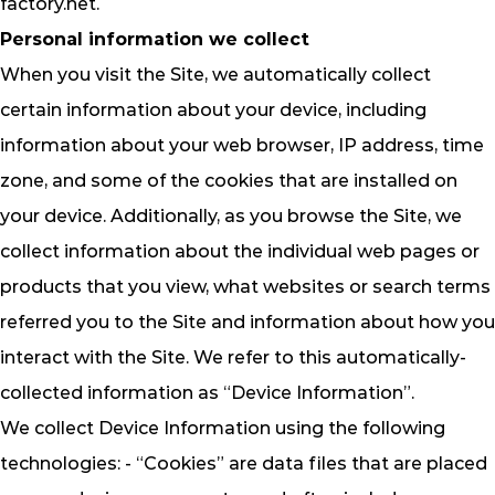
factory.net
.
Personal information we collect
When you visit the Site, we automatically collect
certain information about your device, including
information about your web browser, IP address, time
zone, and some of the cookies that are installed on
your device. Additionally, as you browse the Site, we
collect information about the individual web pages or
products that you view, what websites or search terms
referred you to the Site and information about how you
interact with the Site. We refer to this automatically-
collected information as “Device Information”.
We collect Device Information using the following
technologies: - “Cookies” are data files that are placed