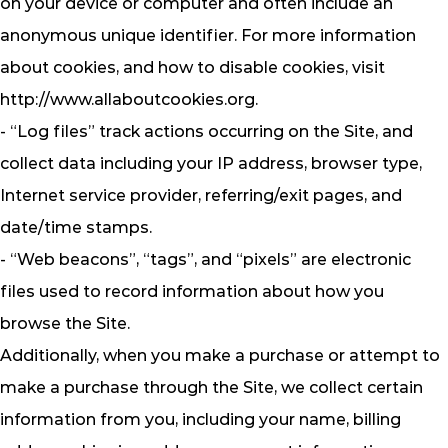
on your device or computer and often include an
anonymous unique identifier. For more information
about cookies, and how to disable cookies, visit
http://www.allaboutcookies.org.
- “Log files” track actions occurring on the Site, and
collect data including your IP address, browser type,
Internet service provider, referring/exit pages, and
date/time stamps.
- “Web beacons”, “tags”, and “pixels” are electronic
files used to record information about how you
browse the Site.
Additionally, when you make a purchase or attempt to
make a purchase through the Site, we collect certain
information from you, including your name, billing