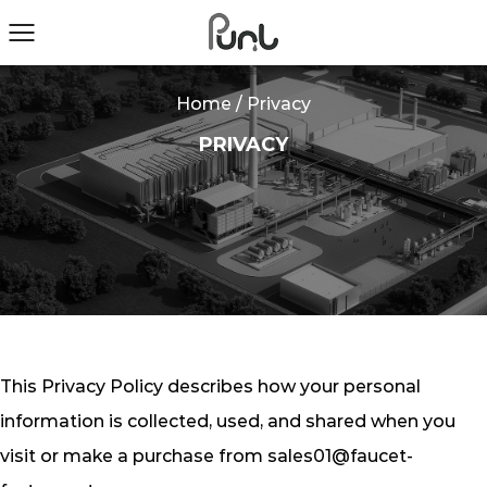
Home
/
Privacy
PRIVACY
This Privacy Policy describes how your personal
information is collected, used, and shared when you
visit or make a purchase from
sales01@faucet-