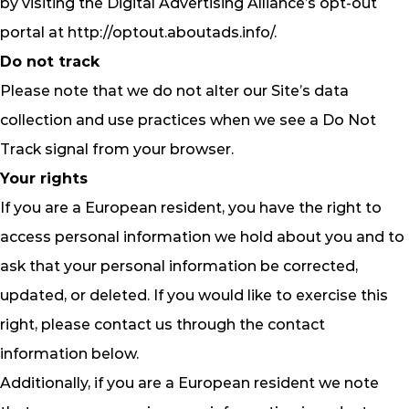
by visiting the Digital Advertising Alliance’s opt-out
portal at http://optout.aboutads.info/.
Do not track
Please note that we do not alter our Site’s data
collection and use practices when we see a Do Not
Track signal from your browser.
Your rights
If you are a European resident, you have the right to
access personal information we hold about you and to
ask that your personal information be corrected,
updated, or deleted. If you would like to exercise this
right, please contact us through the contact
information below.
Additionally, if you are a European resident we note