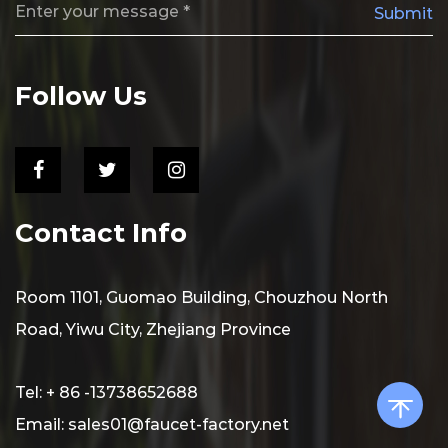
Submit
Follow Us
Contact Info
Room 1101, Guomao Building, Chouzhou North
Road, Yiwu City, Zhejiang Province
Tel: + 86 -13738652688
Email:
sales01@faucet-factory.net