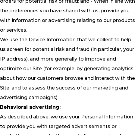
orders for potential risk or fraud; and - When in line with
the preferences you have shared with us, provide you
with information or advertising relating to our products
or services.
We use the Device Information that we collect to help
us screen for potential risk and fraud (in particular, your
IP address), and more generally to improve and
optimize our Site (for example, by generating analytics
about how our customers browse and interact with the
Site, and to assess the success of our marketing and
advertising campaigns).
Behavioral advertising:
As described above, we use your Personal Information
to provide you with targeted advertisements or