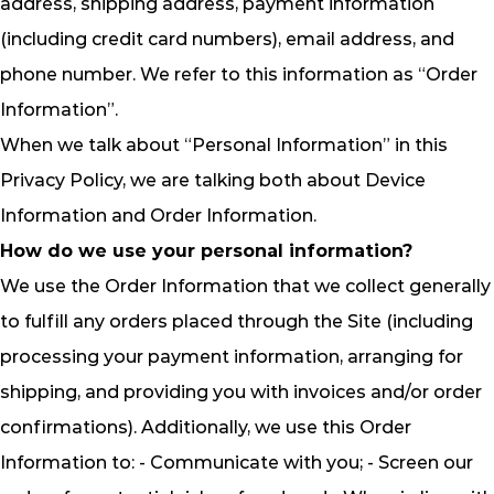
address, shipping address, payment information
(including credit card numbers), email address, and
phone number. We refer to this information as “Order
Information”.
When we talk about “Personal Information” in this
Privacy Policy, we are talking both about Device
Information and Order Information.
How do we use your personal information?
We use the Order Information that we collect generally
to fulfill any orders placed through the Site (including
processing your payment information, arranging for
shipping, and providing you with invoices and/or order
confirmations). Additionally, we use this Order
Information to: - Communicate with you; - Screen our