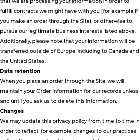
that we are processing your information in order to
fulfill contracts we might have with you (for example if
you make an order through the Site), or otherwise to
pursue our legitimate business interests listed above.
Additionally, please note that your information will be
transferred outside of Europe, including to Canada and
the United States.
Data retention
When you place an order through the Site, we will
maintain your Order Information for our records unless
and until you ask us to delete this information.
Changes
We may update this privacy policy from time to time in
order to reflect, for example, changes to our practices