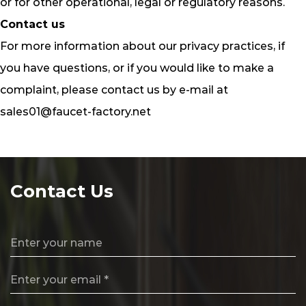
or for other operational, legal or regulatory reasons.
Contact us
For more information about our privacy practices, if
you have questions, or if you would like to make a
complaint, please contact us by e‑mail at
sales01@faucet-factory.net
Contact Us