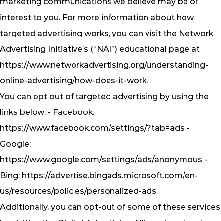
marketing communications we believe may be of
interest to you. For more information about how
targeted advertising works, you can visit the Network
Advertising Initiative’s (“NAI”) educational page at
https://www.networkadvertising.org/understanding-
online-advertising/how-does-it-work.
You can opt out of targeted advertising by using the
links below: - Facebook:
https://www.facebook.com/settings/?tab=ads -
Google:
https://www.google.com/settings/ads/anonymous -
Bing: https://advertise.bingads.microsoft.com/en-
us/resources/policies/personalized-ads
Additionally, you can opt-out of some of these services