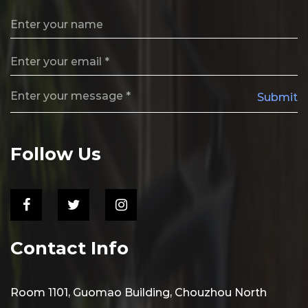
Submit
Follow Us
Contact Info
Room 1101, Guomao Building, Chouzhou North