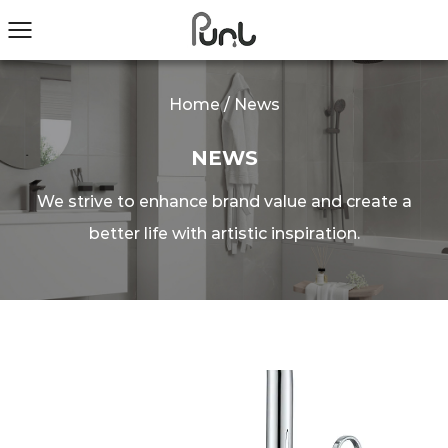
Home
/
News
NEWS
We strive to enhance brand value and create a
better life with artistic inspiration.