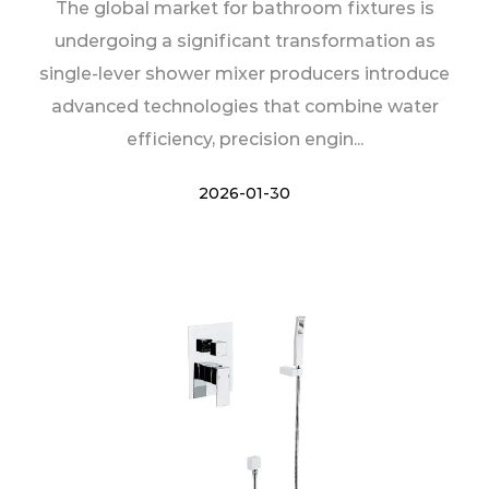
The global market for bathroom fixtures is
undergoing a significant transformation as
single-lever shower mixer producers introduce
advanced technologies that combine water
efficiency, precision engin...
2026-01-30