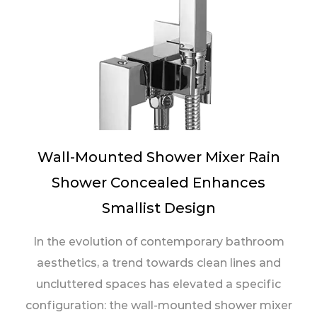
Wall-Mounted Shower Mixer Rain
Shower Concealed Enhances
Smallist Design
In the evolution of contemporary bathroom
aesthetics, a trend towards clean lines and
uncluttered spaces has elevated a specific
configuration: the wall-mounted shower mixer