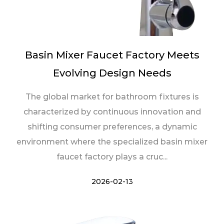
Basin Mixer Faucet Factory Meets
Evolving Design Needs
The global market for bathroom fixtures is
characterized by continuous innovation and
shifting consumer preferences, a dynamic
environment where the specialized basin mixer
faucet factory plays a cruc...
2026-02-13