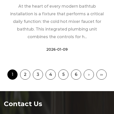
At the heart of every modern bathtub
installation is a fixture that performs a critical
daily function: the cold hot mixer faucet for
bathtub. This integrated plumbing unit
combines the controls for h...
2026-01-09
1
2
3
4
5
6
›
››
Contact Us