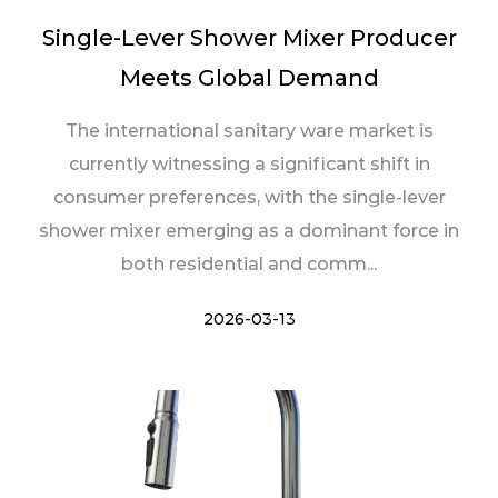
Single-Lever Shower Mixer Producer
Meets Global Demand
The international sanitary ware market is
currently witnessing a significant shift in
consumer preferences, with the single-lever
shower mixer emerging as a dominant force in
both residential and comm...
2026-03-13