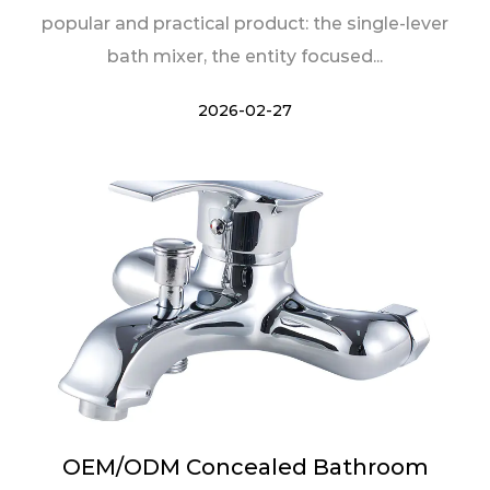
popular and practical product: the single-lever
bath mixer, the entity focused...
2026-02-27
OEM/ODM Concealed Bathroom