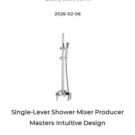
2026-02-06
Single-Lever Shower Mixer Producer
Masters Intuitive Design