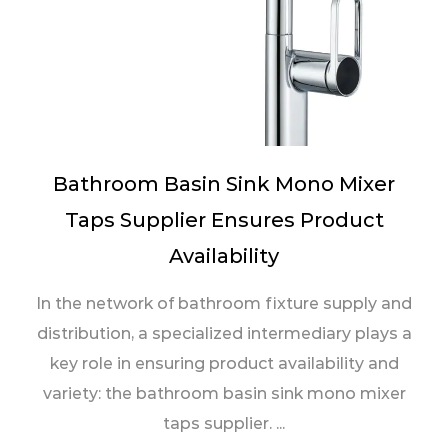
Bathroom Basin Sink Mono Mixer
Taps Supplier Ensures Product
Availability
In the network of bathroom fixture supply and
distribution, a specialized intermediary plays a
key role in ensuring product availability and
variety: the bathroom basin sink mono mixer
taps supplier. ...