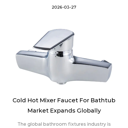
2026-03-27
Cold Hot Mixer Faucet For Bathtub
Market Expands Globally
The global bathroom fixtures industry is