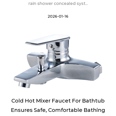
rain shower concealed syst...
2026-01-16
Cold Hot Mixer Faucet For Bathtub
Ensures Safe, Comfortable Bathing