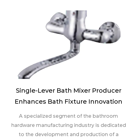
Single-Lever Bath Mixer Producer
Enhances Bath Fixture Innovation
A specialized segment of the bathroom
hardware manufacturing industry is dedicated
to the development and production of a