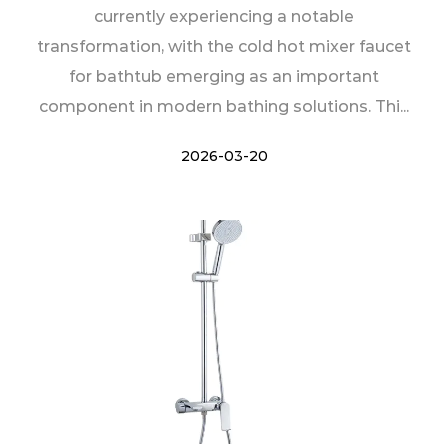
currently experiencing a notable
transformation, with the cold hot mixer faucet
for bathtub emerging as an important
component in modern bathing solutions. Thi...
2026-03-20