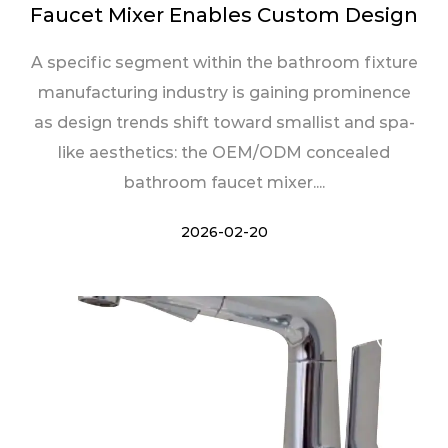
Faucet Mixer Enables Custom Design
A specific segment within the bathroom fixture
manufacturing industry is gaining prominence
as design trends shift toward smallist and spa-
like aesthetics: the OEM/ODM concealed
bathroom faucet mixer....
2026-02-20