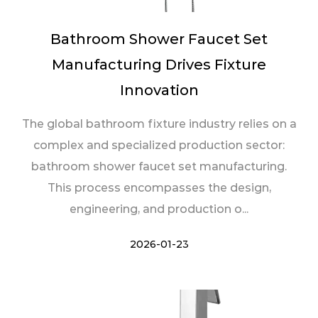
Bathroom Shower Faucet Set
Manufacturing Drives Fixture
Innovation
The global bathroom fixture industry relies on a
complex and specialized production sector:
bathroom shower faucet set manufacturing.
This process encompasses the design,
engineering, and production o...
2026-01-23