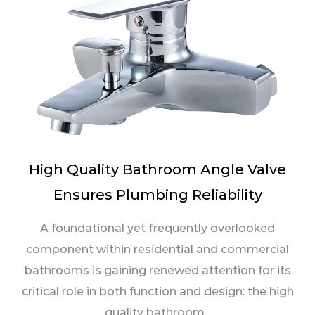
High Quality Bathroom Angle Valve
Ensures Plumbing Reliability
A foundational yet frequently overlooked
component within residential and commercial
bathrooms is gaining renewed attention for its
critical role in both function and design: the high
quality bathroom...