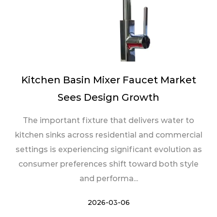
Kitchen Basin Mixer Faucet Market
Sees Design Growth
The important fixture that delivers water to
kitchen sinks across residential and commercial
settings is experiencing significant evolution as
consumer preferences shift toward both style
and performa...
2026-03-06