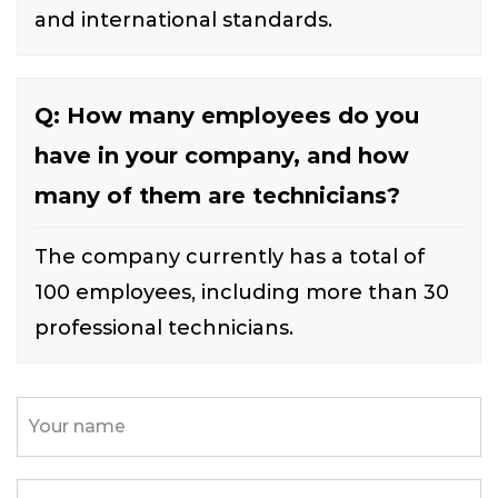
and international standards.
Q: How many employees do you
have in your company, and how
many of them are technicians?
The company currently has a total of
100 employees, including more than 30
professional technicians.