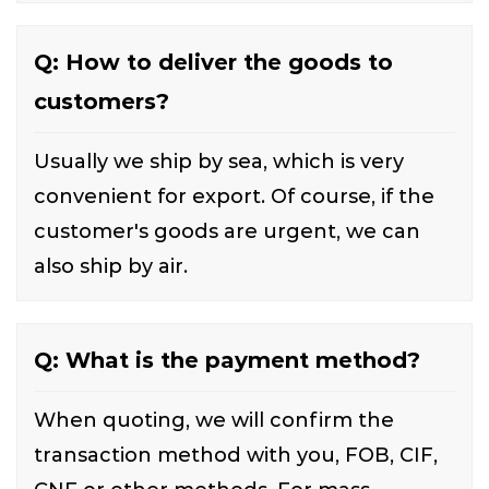
Q: How to deliver the goods to
customers?
Usually we ship by sea, which is very
convenient for export. Of course, if the
customer's goods are urgent, we can
also ship by air.
Q: What is the payment method?
When quoting, we will confirm the
transaction method with you, FOB, CIF,