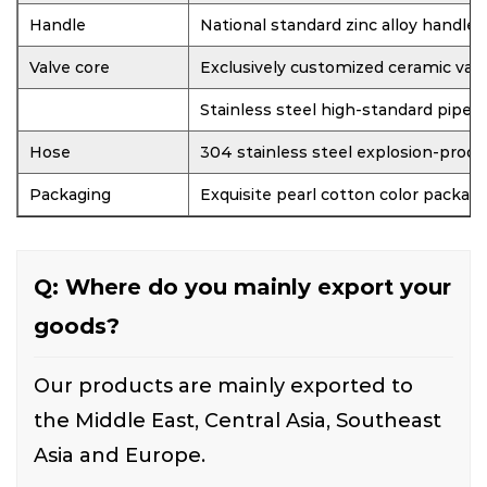
Handle
National standard zinc alloy handle
Valve core
Exclusively customized ceramic valv
Stainless steel high-standard pipe
Hose
304 stainless steel explosion-proof
Packaging
Exquisite pearl cotton color packag
Q: Where do you mainly export your
goods?
Our products are mainly exported to
the Middle East, Central Asia, Southeast
Asia and Europe.