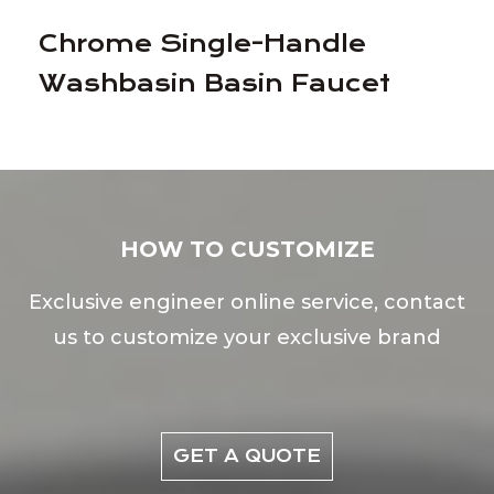
Chrome Single-Handle
Washbasin Basin Faucet
HOW TO CUSTOMIZE
Exclusive engineer online service, contact
us to customize your exclusive brand
GET A QUOTE