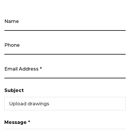
Subject
Upload drawings
Message *