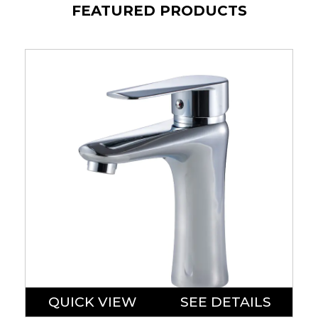
FEATURED PRODUCTS
QUICK VIEW
SEE DETAILS