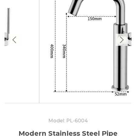
Model: PL-6004
Modern Stainless Steel Pipe