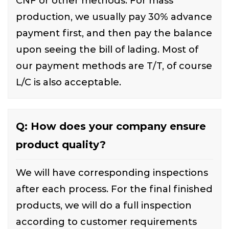
CNF or other methods. For mass
production, we usually pay 30% advance
payment first, and then pay the balance
upon seeing the bill of lading. Most of
our payment methods are T/T, of course
L/C is also acceptable.
Q: How does your company ensure
product quality?
We will have corresponding inspections
after each process. For the final finished
products, we will do a full inspection
according to customer requirements