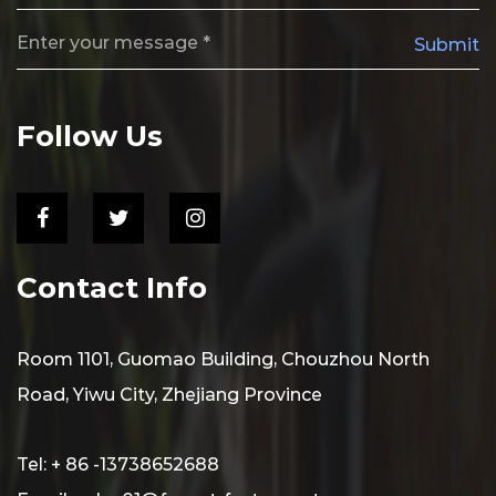
Submit
Follow Us
Contact Info
Room 1101, Guomao Building, Chouzhou North
Road, Yiwu City, Zhejiang Province
Tel: + 86 -13738652688