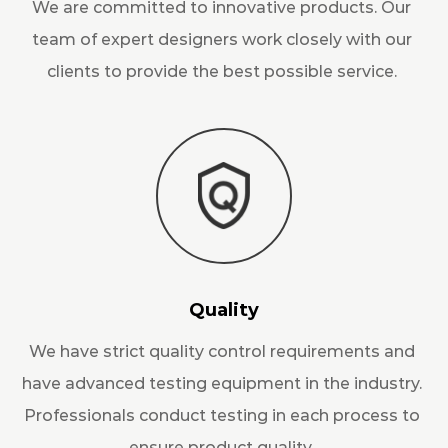
We are committed to innovative products. Our
team of expert designers work closely with our
clients to provide the best possible service.
Quality
We have strict quality control requirements and
have advanced testing equipment in the industry.
Professionals conduct testing in each process to
ensure product quality.