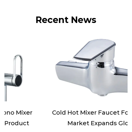
Recent News
Cold Hot Mixer Faucet For Bathtub
Market Expands Globally