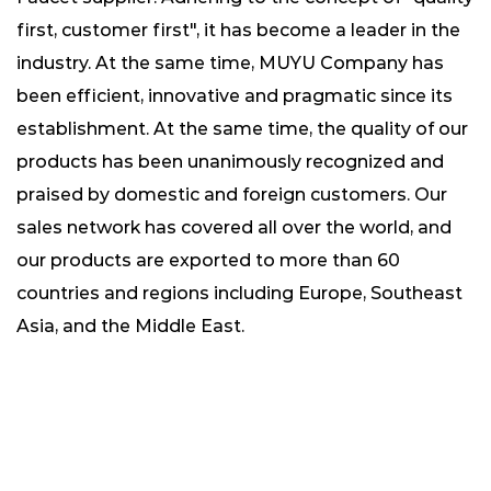
first, customer first", it has become a leader in the
industry. At the same time, MUYU Company has
been efficient, innovative and pragmatic since its
establishment. At the same time, the quality of our
products has been unanimously recognized and
praised by domestic and foreign customers. Our
sales network has covered all over the world, and
our products are exported to more than 60
countries and regions including Europe, Southeast
Asia, and the Middle East.