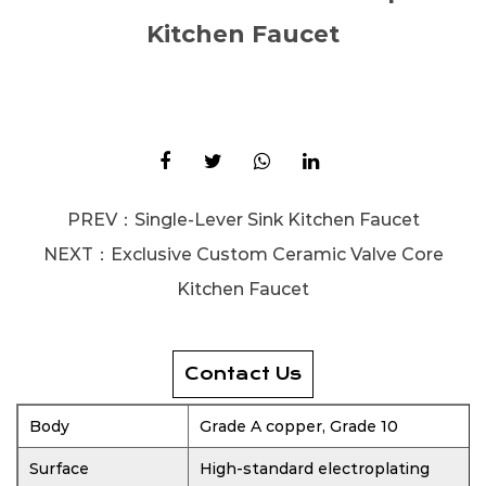
Kitchen Faucet
PREV：
Single-Lever Sink Kitchen Faucet
NEXT：
Exclusive Custom Ceramic Valve Core
Kitchen Faucet
Contact Us
Body
Grade A copper, Grade 10
Surface
High-standard electroplating