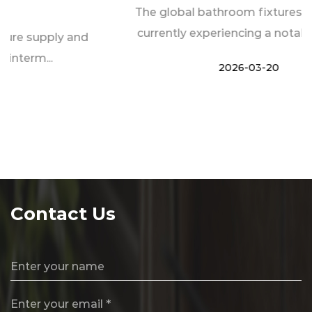
The global bathroom fixtures industry is
currently experiencing a notable transf...
2026-03-20
Contact Us