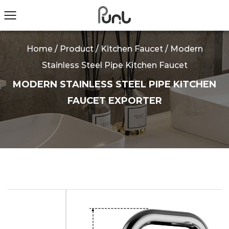
Home
/
Product
/
Kitchen Faucet
/
Modern
Stainless Steel Pipe Kitchen Faucet
MODERN STAINLESS STEEL PIPE KITCHEN
FAUCET EXPORTER