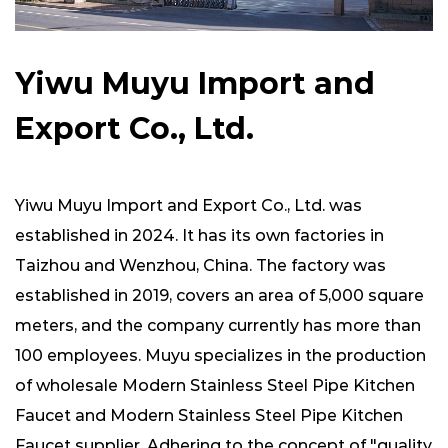
Yiwu Muyu Import and
Export Co., Ltd.
Yiwu Muyu Import and Export Co., Ltd. was
established in 2024. It has its own factories in
Taizhou and Wenzhou, China. The factory was
established in 2019, covers an area of ​​5,000 square
meters, and the company currently has more than
100 employees. Muyu specializes in the production
of
wholesale Modern Stainless Steel Pipe Kitchen
Faucet
and
Modern Stainless Steel Pipe Kitchen
Faucet supplier
. Adhering to the concept of "quality