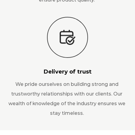
Delivery of trust
We pride ourselves on building strong and
trustworthy relationships with our clients. Our
wealth of knowledge of the industry ensures we
stay timeless.