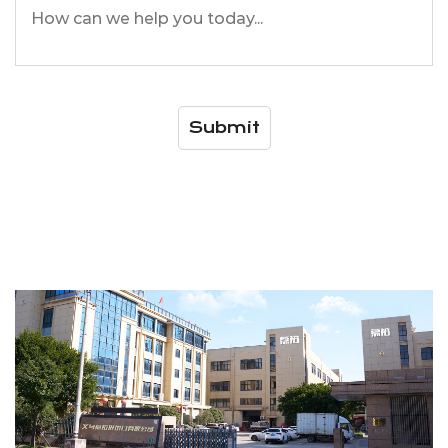
Submit