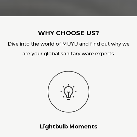
WHY CHOOSE US?
Dive into the world of MUYU and find out why we
are your global sanitary ware experts.
Lightbulb Moments