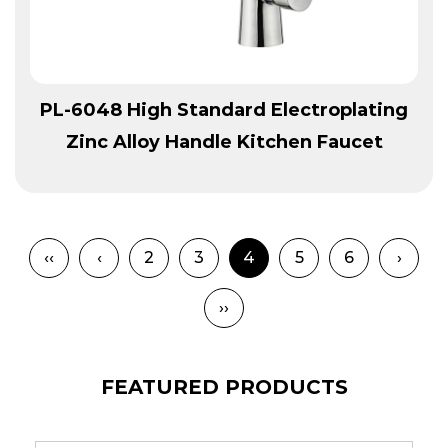
View More
PL-6048 High Standard Electroplating
Zinc Alloy Handle Kitchen Faucet
‹‹
‹
2
3
4
5
6
›
››
FEATURED PRODUCTS