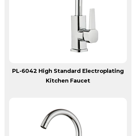
View More
PL-6042 High Standard Electroplating
Kitchen Faucet