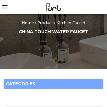
Home
/
Product
/
Kitchen Faucet
CHINA TOUCH WATER FAUCET
CATEGORIES