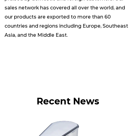
sales network has covered all over the world, and
our products are exported to more than 60
countries and regions including Europe, Southeast
Asia, and the Middle East.
Recent News