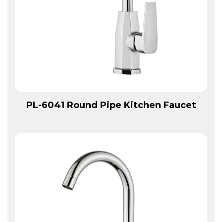
View More
PL-6041 Round Pipe Kitchen Faucet