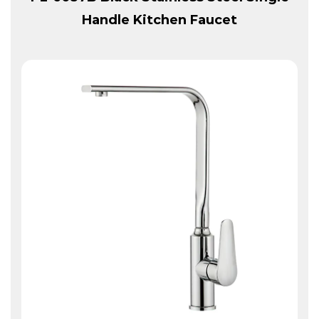
Handle Kitchen Faucet