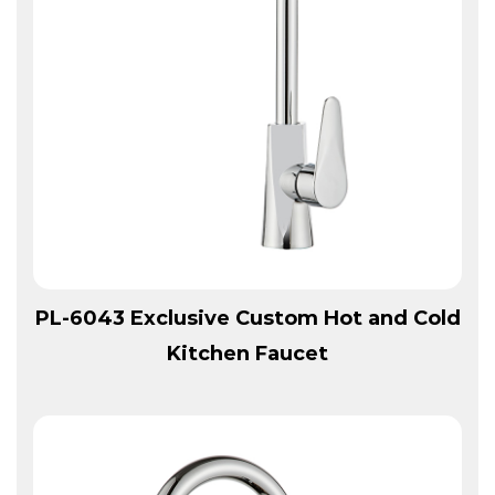
View More
PL-6043 Exclusive Custom Hot and Cold
Kitchen Faucet