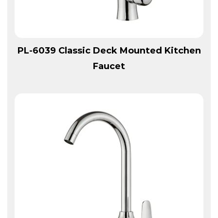
View More
PL-6039 Classic Deck Mounted Kitchen
Faucet