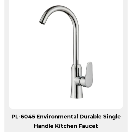
View More
PL-6045 Environmental Durable Single
Handle Kitchen Faucet