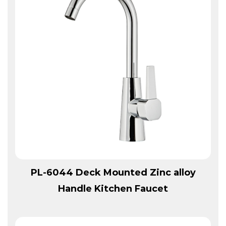
View More
PL-6044 Deck Mounted Zinc alloy
Handle Kitchen Faucet