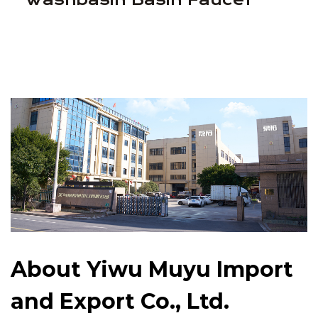
About Yiwu Muyu Import
and Export Co., Ltd.