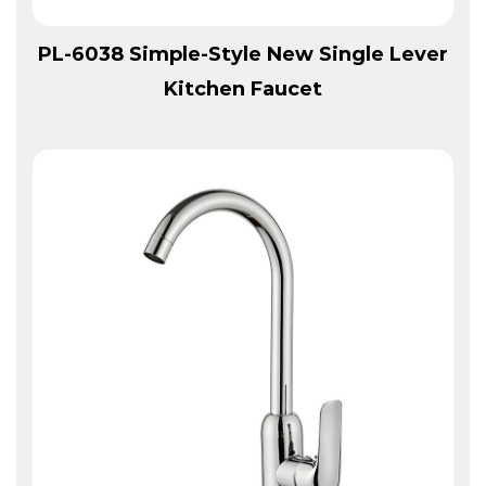
View More
PL-6038 Simple-Style New Single Lever
Kitchen Faucet