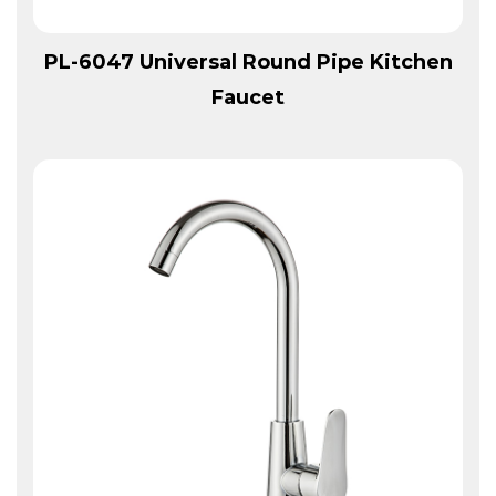
View More
PL-6047 Universal Round Pipe Kitchen
Faucet