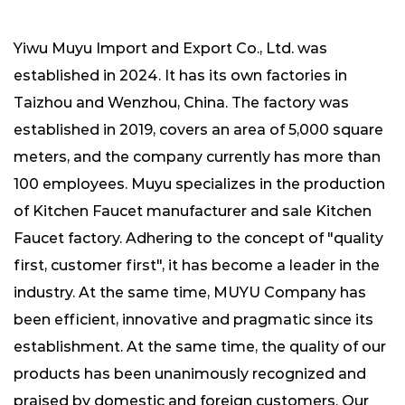
Yiwu Muyu Import and Export Co., Ltd. was
established in 2024. It has its own factories in
Taizhou and Wenzhou, China. The factory was
established in 2019, covers an area of ​​5,000 square
meters, and the company currently has more than
100 employees. Muyu specializes in the production
of
Kitchen Faucet manufacturer
and
sale Kitchen
Faucet factory
. Adhering to the concept of "quality
first, customer first", it has become a leader in the
industry. At the same time, MUYU Company has
been efficient, innovative and pragmatic since its
establishment. At the same time, the quality of our
products has been unanimously recognized and
praised by domestic and foreign customers. Our