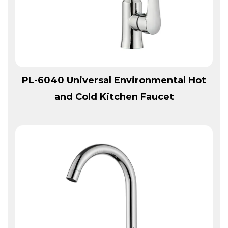
View More
PL-6040 Universal Environmental Hot
and Cold Kitchen Faucet