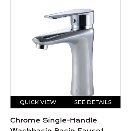
QUICK VIEW
SEE DETAILS
Chrome Single-Handle
Washbasin Basin Faucet