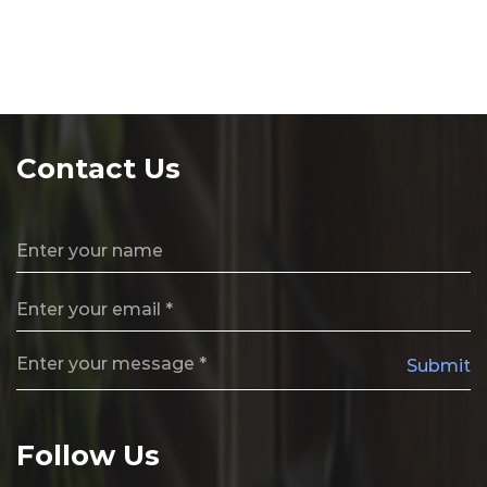
Contact Us
Submit
Follow Us