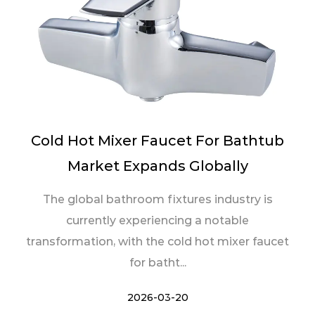
Cold Hot Mixer Faucet For Bathtub
Market Expands Globally
The global bathroom fixtures industry is
currently experiencing a notable
transformation, with the cold hot mixer faucet
for batht...
2026-03-20