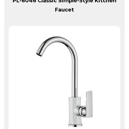
PL-6046 Classic Simple-Style Kitchen
Faucet