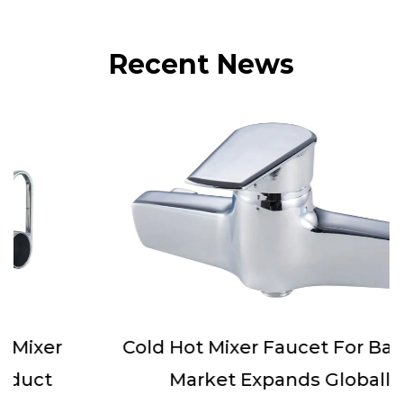
Recent News
Cold Hot Mixer Faucet For Bathtub
Market Expands Globally