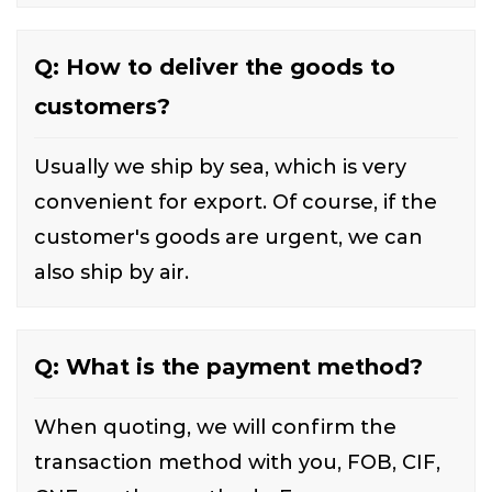
Q: How to deliver the goods to
customers?
Usually we ship by sea, which is very
convenient for export. Of course, if the
customer's goods are urgent, we can
also ship by air.
Q: What is the payment method?
When quoting, we will confirm the
transaction method with you, FOB, CIF,