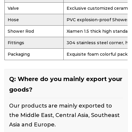
Valve
Exclusive customized ceramic
Hose
PVC explosion-proof Shower 
Shower Rod
Xiamen 1.5 thick high standar
Fittings
304 stainless steel corner, hi
Packaging
Exquisite foam colorful packa
Q: Where do you mainly export your
goods?
Our products are mainly exported to
the Middle East, Central Asia, Southeast
Asia and Europe.