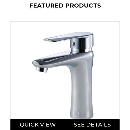
FEATURED PRODUCTS
QUICK VIEW
SEE DETAILS