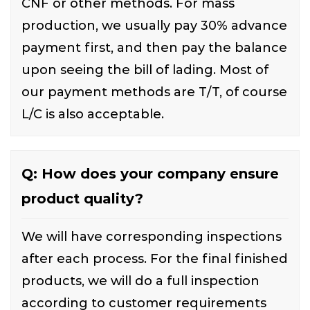
CNF or other methods. For mass
production, we usually pay 30% advance
payment first, and then pay the balance
upon seeing the bill of lading. Most of
our payment methods are T/T, of course
L/C is also acceptable.
Q: How does your company ensure
product quality?
We will have corresponding inspections
after each process. For the final finished
products, we will do a full inspection
according to customer requirements