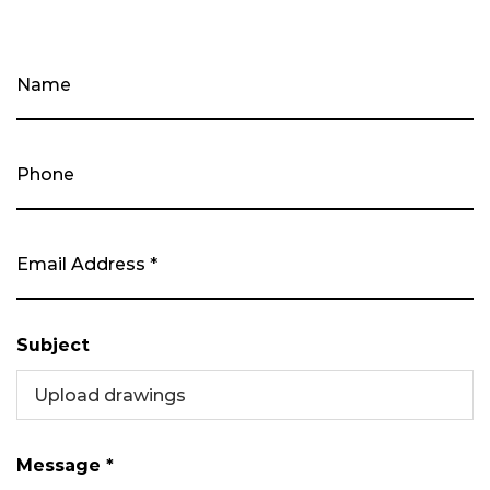
Subject
Upload drawings
Message *