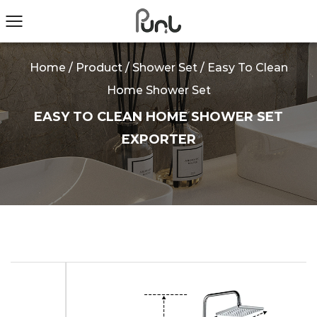
Home
/
Product
/
Shower Set
/
Easy To Clean
Home Shower Set
EASY TO CLEAN HOME SHOWER SET
EXPORTER