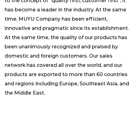
to the concept of "quality first, customer first", it
has become a leader in the industry. At the same
time, MUYU Company has been efficient,
innovative and pragmatic since its establishment.
At the same time, the quality of our products has
been unanimously recognized and praised by
domestic and foreign customers. Our sales
network has covered all over the world, and our
products are exported to more than 60 countries
and regions including Europe, Southeast Asia, and
the Middle East.