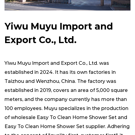
Yiwu Muyu Import and
Export Co., Ltd.
Yiwu Muyu Import and Export Co., Ltd. was
established in 2024. It has its own factories in
Taizhou and Wenzhou, China. The factory was
established in 2019, covers an area of ​​5,000 square
meters, and the company currently has more than
100 employees. Muyu specializes in the production
of
wholesale Easy To Clean Home Shower Set
and
Easy To Clean Home Shower Set supplier
. Adhering