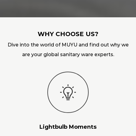
WHY CHOOSE US?
Dive into the world of MUYU and find out why we
are your global sanitary ware experts.
Lightbulb Moments