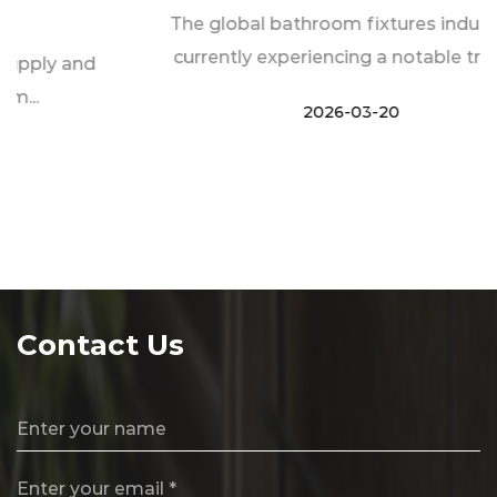
The global bathroom fixtures industry is
currently experiencing a notable transf...
2026-03-20
Contact Us