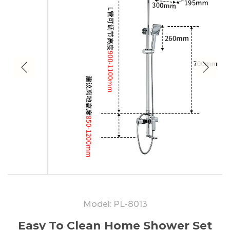
Model: PL-8013
Easy To Clean Home Shower Set