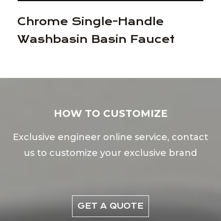
Chrome Single-Handle
Washbasin Basin Faucet
HOW TO CUSTOMIZE
Exclusive engineer online service, contact
us to customize your exclusive brand
GET A QUOTE