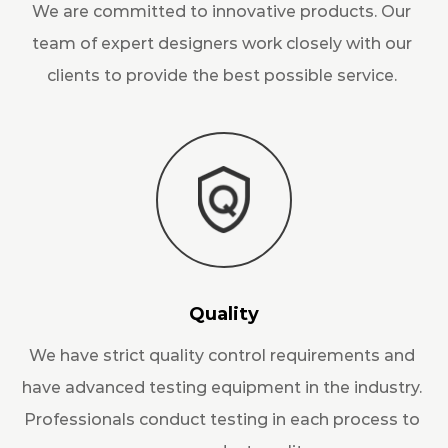
We are committed to innovative products. Our
team of expert designers work closely with our
clients to provide the best possible service.
Quality
We have strict quality control requirements and
have advanced testing equipment in the industry.
Professionals conduct testing in each process to