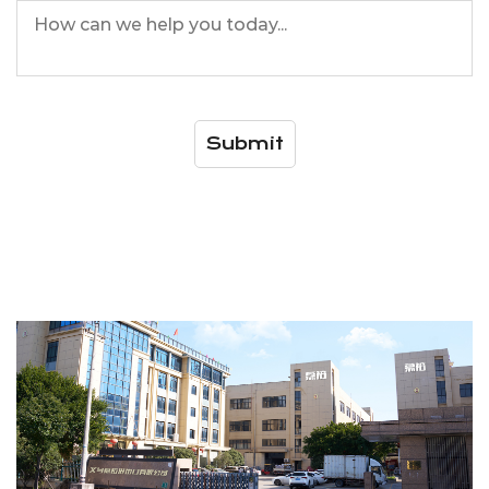
Submit