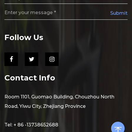
Submit
Follow Us
Contact Info
Room 1101, Guomao Building, Chouzhou North
Road, Yiwu City, Zhejiang Province
Tel: + 86 -13738652688