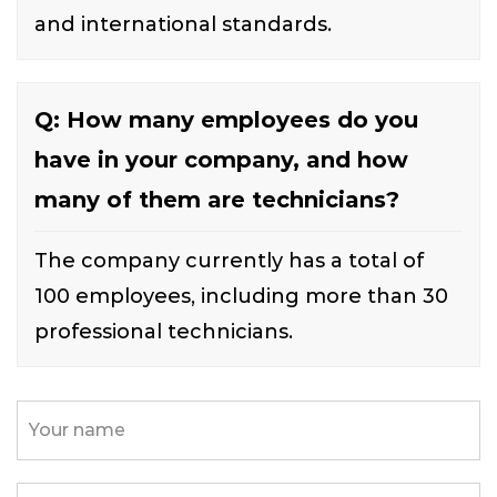
and international standards.
Q: How many employees do you
have in your company, and how
many of them are technicians?
The company currently has a total of
100 employees, including more than 30
professional technicians.