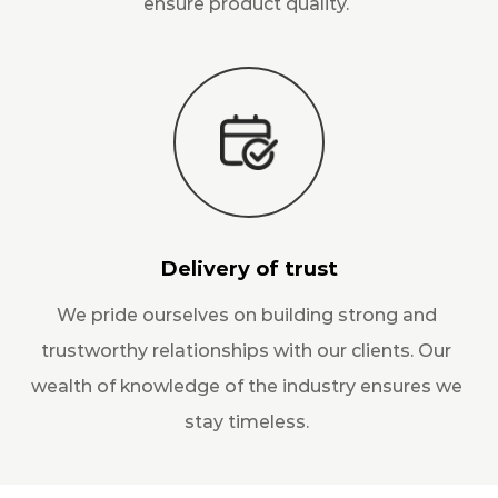
ensure product quality.
Delivery of trust
We pride ourselves on building strong and
trustworthy relationships with our clients. Our
wealth of knowledge of the industry ensures we
stay timeless.