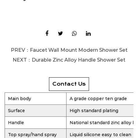
PREV：
Faucet Wall Mount Modern Shower Set
NEXT：
Durable Zinc Alloy Handle Shower Set
Contact Us
Main body
A grade copper ten grade
Surface
High standard plating
Handle
National standard zinc alloy h
Top spray/hand spray
Liquid silicone easy to clean