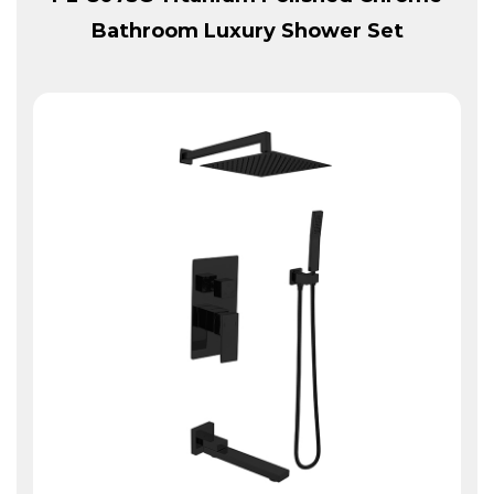
Bathroom Luxury Shower Set