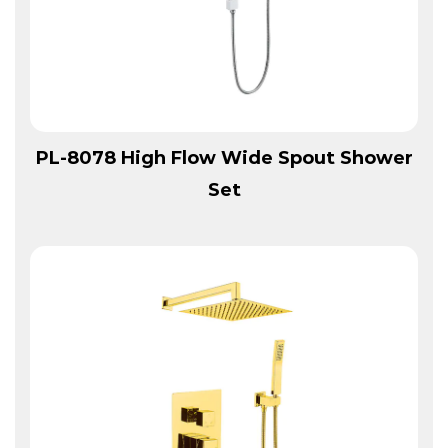
View More
PL-8078 High Flow Wide Spout Shower
Set