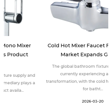
Cold Hot Mixer Faucet For Bathtub
Market Expands Globally
The global bathroom fixtures industry is
currently experiencing a notable
transformation, with the cold hot mixer faucet
for batht...
2026-03-20