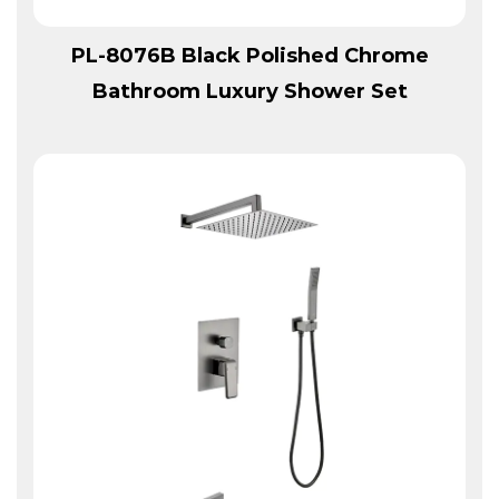
View More
PL-8076B Black Polished Chrome
Bathroom Luxury Shower Set