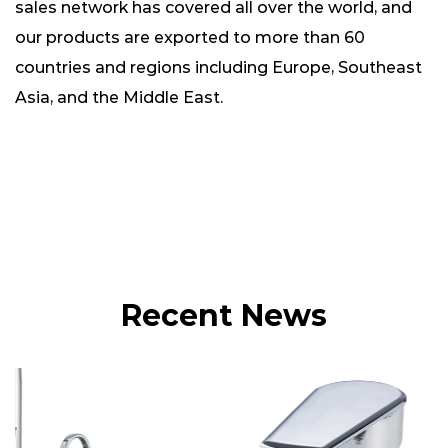
sales network has covered all over the world, and
our products are exported to more than 60
countries and regions including Europe, Southeast
Asia, and the Middle East.
Recent News