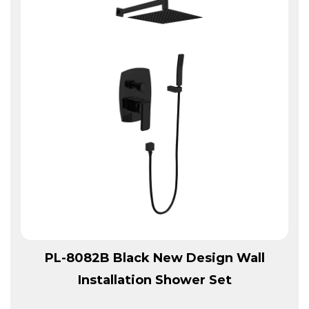
View More
PL-8082B Black New Design Wall
Installation Shower Set