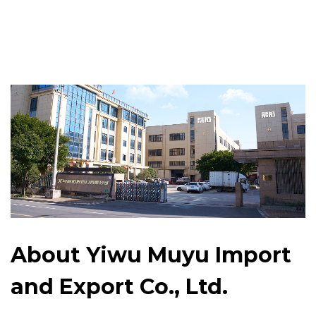
About Yiwu Muyu Import
and Export Co., Ltd.