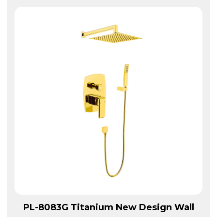
View More
PL-8083G Titanium New Design Wall