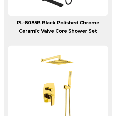
View More
PL-8085B Black Polished Chrome
Ceramic Valve Core Shower Set