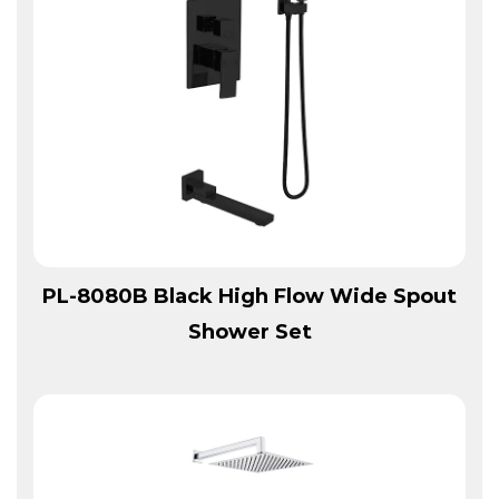
View More
PL-8080B Black High Flow Wide Spout
Shower Set