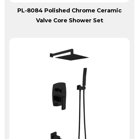
View More
PL-8084 Polished Chrome Ceramic
Valve Core Shower Set