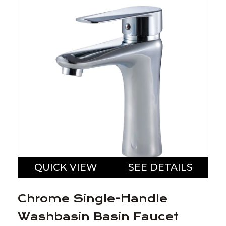
QUICK VIEW
SEE DETAILS
Chrome Single-Handle
Washbasin Basin Faucet