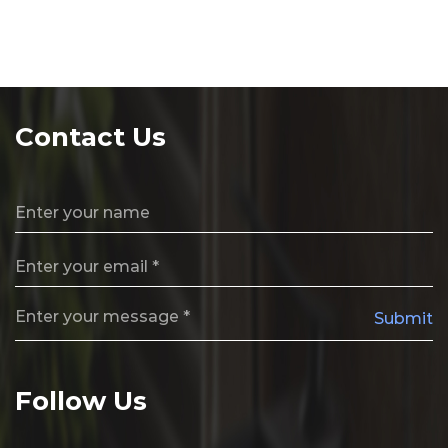
Contact Us
Submit
Follow Us