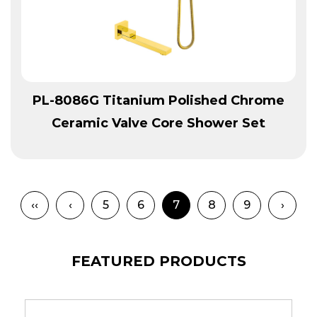
View More
PL-8086G Titanium Polished Chrome
Ceramic Valve Core Shower Set
‹‹
‹
5
6
7
8
9
›
FEATURED PRODUCTS