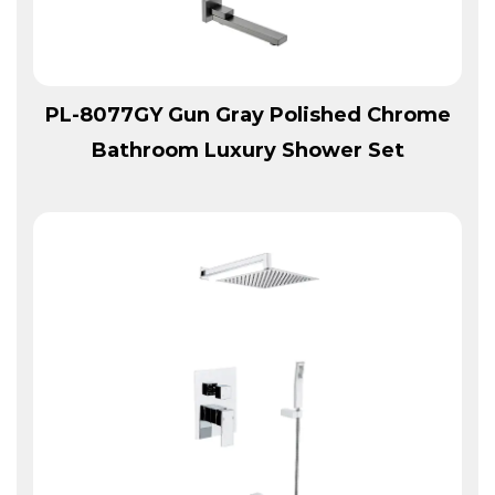
View More
PL-8077GY Gun Gray Polished Chrome
Bathroom Luxury Shower Set