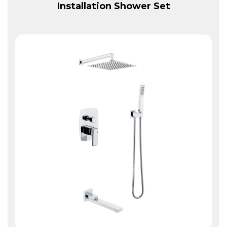
Installation Shower Set