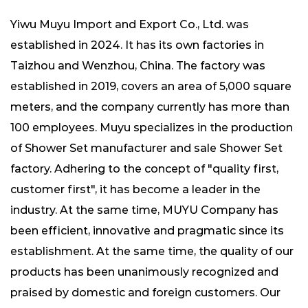
Yiwu Muyu Import and Export Co., Ltd. was
established in 2024. It has its own factories in
Taizhou and Wenzhou, China. The factory was
established in 2019, covers an area of ​​5,000 square
meters, and the company currently has more than
100 employees. Muyu specializes in the production
of
Shower Set manufacturer
and
sale Shower Set
factory
. Adhering to the concept of "quality first,
customer first", it has become a leader in the
industry. At the same time, MUYU Company has
been efficient, innovative and pragmatic since its
establishment. At the same time, the quality of our
products has been unanimously recognized and
praised by domestic and foreign customers. Our