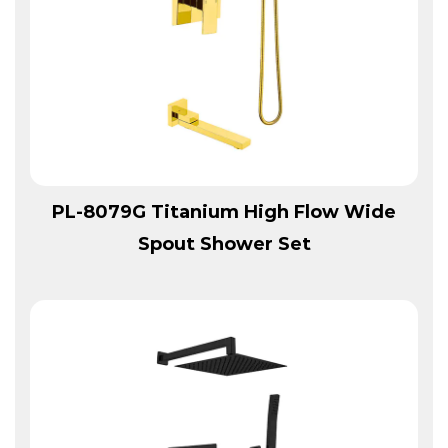
View More
PL-8079G Titanium High Flow Wide
Spout Shower Set