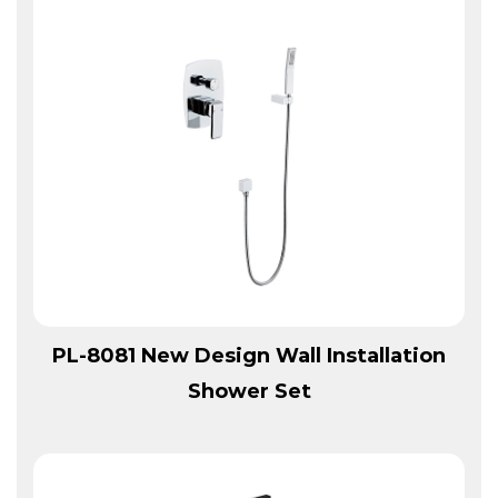
View More
PL-8081 New Design Wall Installation
Shower Set