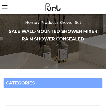
Home
/
Product
/
Shower Set
SALE WALL-MOUNTED SHOWER MIXER
RAIN SHOWER CONSEALED
CATEGORIES