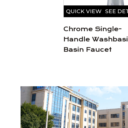
VIEW
SEE DETAILS
QUICK VIEW
SEE DE
lloy Chrome
Chrome Single-
Faucet
Handle Washbas
Basin Faucet