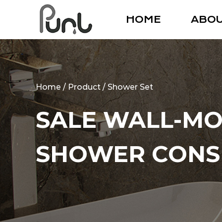
HOME
ABO
Home
/
Product
/
Shower Set
SALE WALL-MO
SHOWER CONS