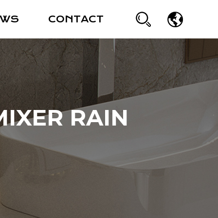
EWS
CONTACT
IXER RAIN