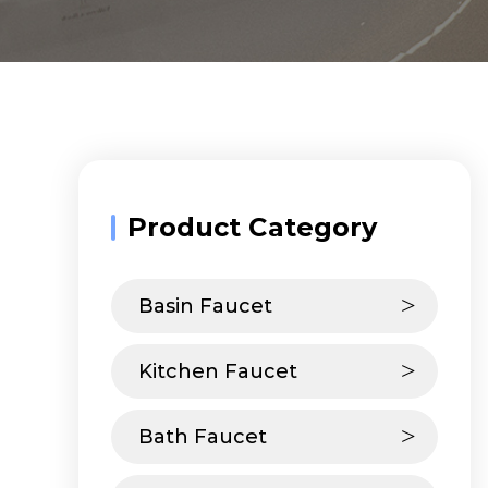
Product Category
Basin Faucet
Kitchen Faucet
Bath Faucet