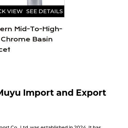
CK VIEW
SEE DETAILS
QUICK VIEW
SEE
ern Mid-To-High-
Stylish Simple
 Chrome Basin
Alloy Basin Fa
cet
Muyu Import and Export
rt Co., Ltd. was established in 2024. It has