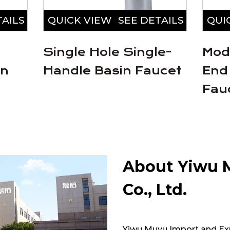
TAILS
QUICK VIEW
SEE DETAILS
QUI
Single Hole Single-
Mod
in
Handle Basin Faucet
End
Fau
About Yiwu 
Co., Ltd.
Yiwu Muyu Import and Expo