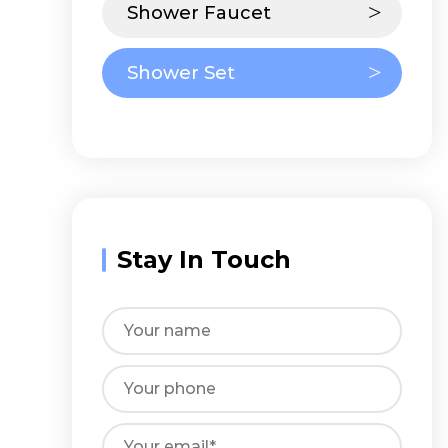
Shower Faucet
Shower Set
Stay In Touch