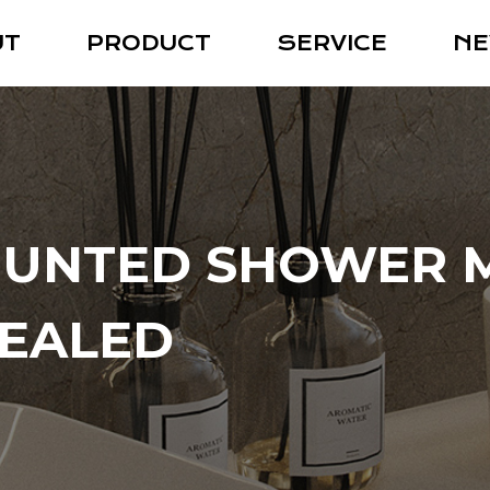
UT
PRODUCT
SERVICE
N
UNTED SHOWER M
EALED