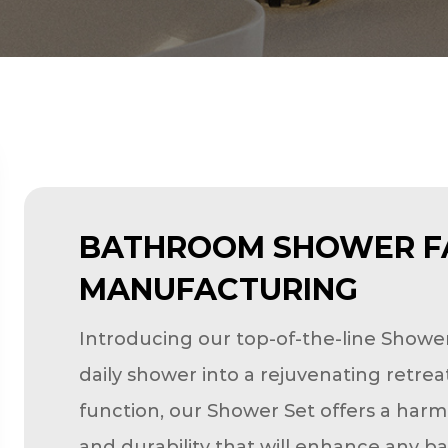
BATHROOM SHOWER F
MANUFACTURING
Introducing our top-of-the-line Showe
daily shower into a rejuvenating retre
function, our Shower Set offers a harm
and durability that will enhance any b