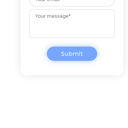
Submit