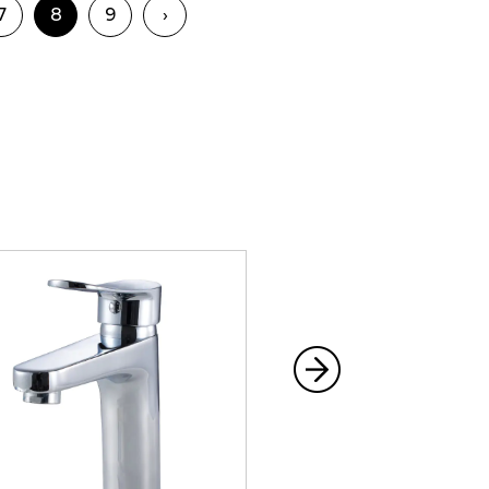
7
8
9
›
e peace of mind that comes with
quality product. Our commitment to
r Shower Set to perform at its best,
mium Shower Set and experience
nd performance can make. Whether
g shower or a relaxing end-of-day
xceed your expectations and
a daily indulgence.