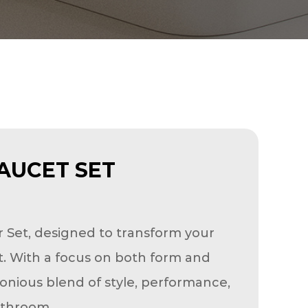
AUCET SET
r Set, designed to transform your
at. With a focus on both form and
onious blend of style, performance,
athroom.